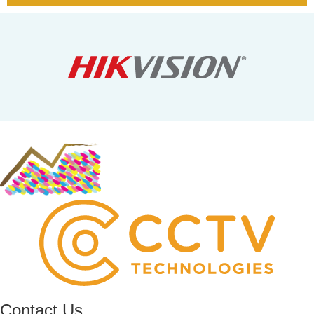
Contact Us