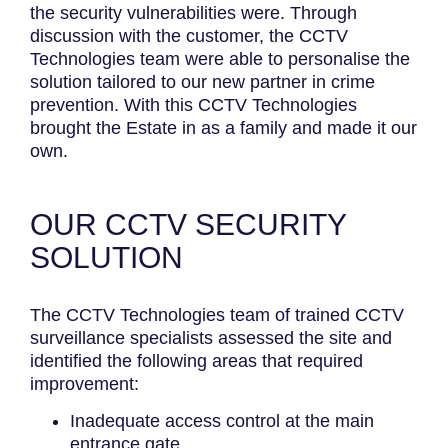
the security vulnerabilities were. Through
discussion with the customer, the CCTV
Technologies team were able to personalise the
solution tailored to our new partner in crime
prevention. With this CCTV Technologies
brought the Estate in as a family and made it our
own.
OUR CCTV SECURITY
SOLUTION
The CCTV Technologies team of trained CCTV
surveillance specialists assessed the site and
identified the following areas that required
improvement:
Inadequate access control at the main
entrance gate