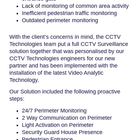
Lack of monitoring of common area activity
Inefficient pedestrian traffic monitoring
Outdated perimeter monitoring
With the client’s concerns in mind, the CCTV
Technologies team put a full CCTV Surveillance
solution together that was personalised by our
CCTV Technologies engineers for our new
partner and has been implemented with the
installation of the latest Video Analytic
Technology.
Our Solution included the following proactive
steps:
24/7 Perimeter Monitoring
2 Way Communication on Perimeter
Light Activation on Perimeter
Security Guard House Presence
Pedestrian Entrance