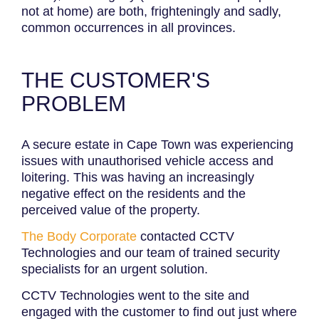
not at home) are both, frighteningly and sadly,
common occurrences in all provinces.
THE CUSTOMER'S
PROBLEM
A secure estate in Cape Town was experiencing
issues with unauthorised vehicle access and
loitering. This was having an increasingly
negative effect on the residents and the
perceived value of the property.
The Body Corporate
contacted CCTV
Technologies and our team of trained security
specialists for an urgent solution.
CCTV Technologies went to the site and
engaged with the customer to find out just where