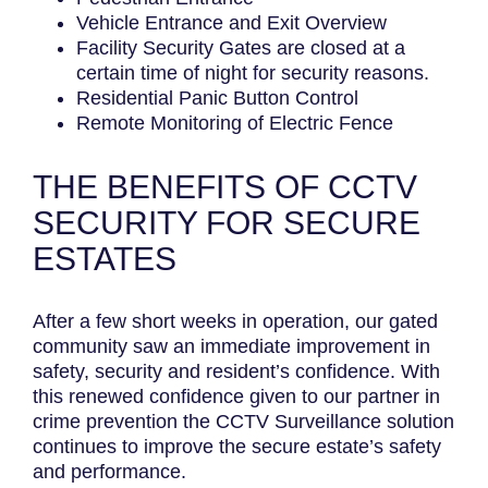
Vehicle Entrance and Exit Overview
Facility Security Gates are closed at a
certain time of night for security reasons.
Residential Panic Button Control
Remote Monitoring of Electric Fence
THE BENEFITS OF CCTV
SECURITY FOR SECURE
ESTATES
After a few short weeks in operation, our gated
community saw an immediate improvement in
safety, security and resident’s confidence. With
this renewed confidence given to our partner in
crime prevention the CCTV Surveillance solution
continues to improve the secure estate’s safety
and performance.