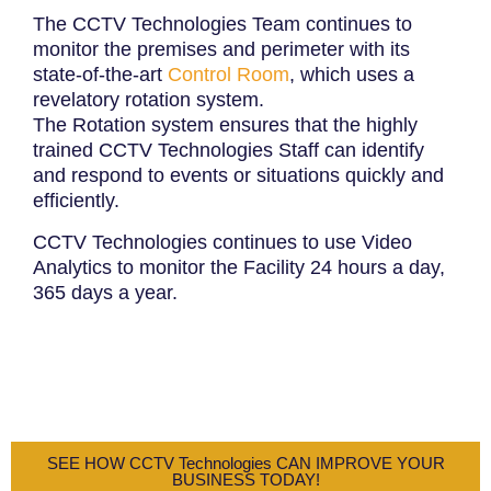
The CCTV Technologies Team continues to
monitor the premises and perimeter with its
state-of-the-art
Control Room
, which uses a
revelatory rotation system.
The Rotation system ensures that the highly
trained CCTV Technologies Staff can identify
and respond to events or situations quickly and
efficiently.
CCTV Technologies continues to use Video
Analytics to monitor the Facility 24 hours a day,
365 days a year.
SEE HOW CCTV Technologies CAN IMPROVE YOUR
BUSINESS TODAY!