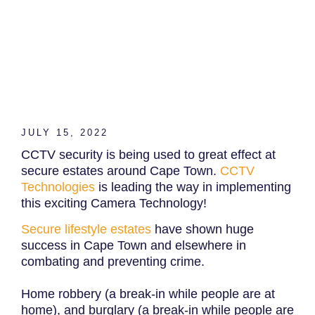
JULY 15, 2022
CCTV security is being used to great effect at
secure estates around Cape Town.
CCTV
Technologies
is leading the way in implementing
this exciting Camera Technology!
Secure lifestyle estates
have shown huge
success in Cape Town and elsewhere in
combating and preventing crime.
Home robbery (a break-in while people are at
home), and burglary (a break-in while people are