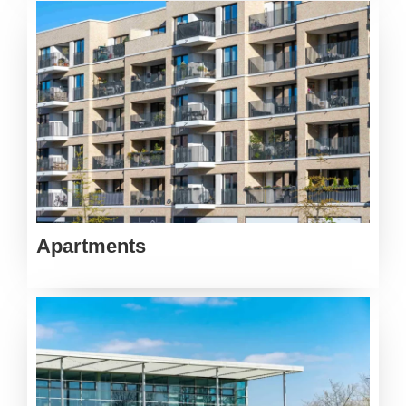
Apartments