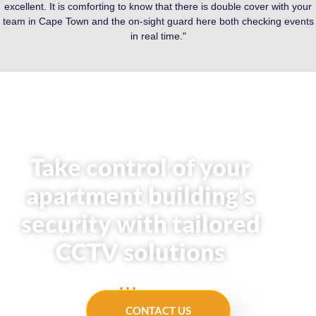
excellent. It is comforting to know that there is double cover with your
team in Cape Town and the on-sight guard here both checking events
in real time."
Take control of your
apartment building's
security with tailored
CCTV solutions
CONTACT US