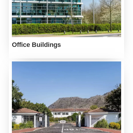
Office Buildings