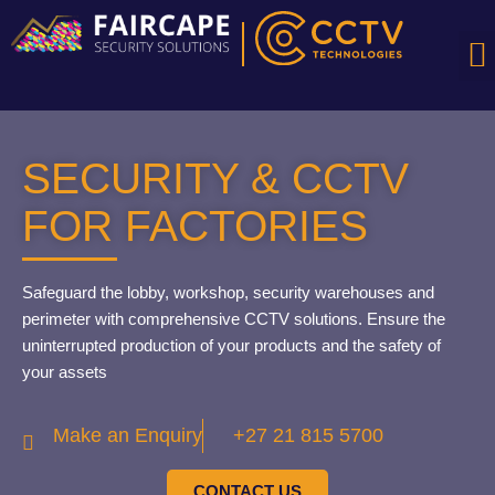
S
SECURITY & CCTV
FOR FACTORIES
Safeguard the lobby, workshop, security warehouses and
perimeter with comprehensive CCTV solutions. Ensure the
uninterrupted production of your products and the safety of
your assets
Make an Enquiry
+27 21 815 5700
CONTACT US