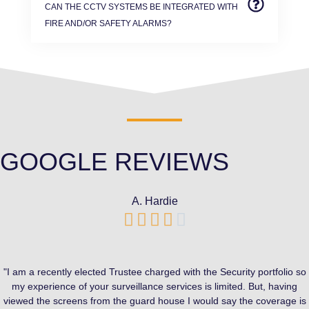
CAN THE CCTV SYSTEMS BE INTEGRATED WITH
FIRE AND/OR SAFETY ALARMS?
GOOGLE REVIEWS
A. Hardie





"I am a recently elected Trustee charged with the Security portfolio so
my experience of your surveillance services is limited. But, having
viewed the screens from the guard house I would say the coverage is