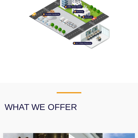
WHAT WE OFFER