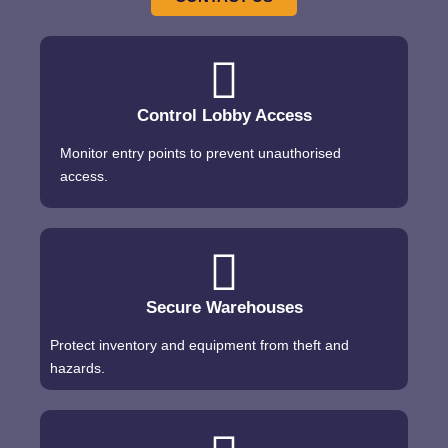
Control Lobby Access
Monitor entry points to prevent unauthorised
access.
Secure Warehouses
Protect inventory and equipment from theft and
hazards.