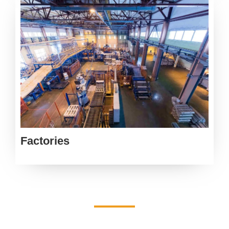
Factories