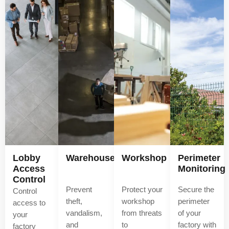
Lobby
Warehouse
Workshop
Perimeter
Access
Monitoring
Control
Prevent
Protect your
Secure the
Control
theft,
workshop
perimeter
access to
vandalism,
from threats
of your
your
and
to
factory with
factory