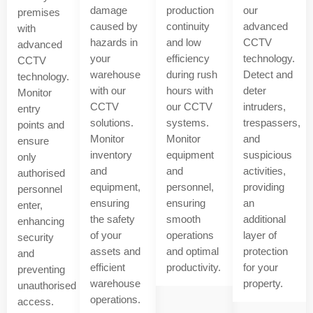
damage
production
our
premises
caused by
continuity
advanced
with
hazards in
and low
CCTV
advanced
your
efficiency
technology.
CCTV
warehouse
during rush
Detect and
technology.
with our
hours with
deter
Monitor
CCTV
our CCTV
intruders,
entry
solutions.
systems.
trespassers,
points and
Monitor
Monitor
and
ensure
inventory
equipment
suspicious
only
and
and
activities,
authorised
equipment,
personnel,
providing
personnel
ensuring
ensuring
an
enter,
the safety
smooth
additional
enhancing
of your
operations
layer of
security
assets and
and optimal
protection
and
efficient
productivity.
for your
preventing
warehouse
property.
unauthorised
operations.
access.