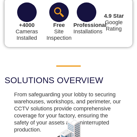
4.9 Star
Google
+4000
Free
Professional
Rating
Cameras
Site
Installations
Installed
Inspection
SOLUTIONS OVERVIEW
From safeguarding your lobby to securing
warehouses, workshops, and perimeter, our
CCTV solutions provide comprehensive
coverage for your factory, ensuring the
safety of your assets and uninterrupted
production.