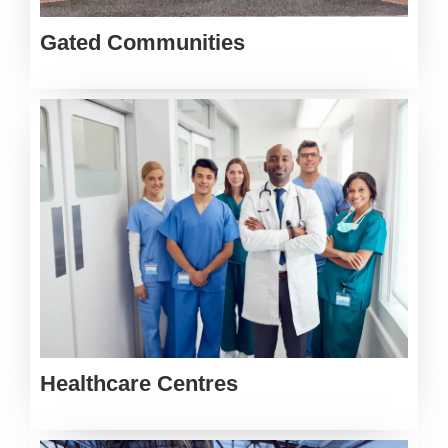
Gated Communities
Healthcare Centres