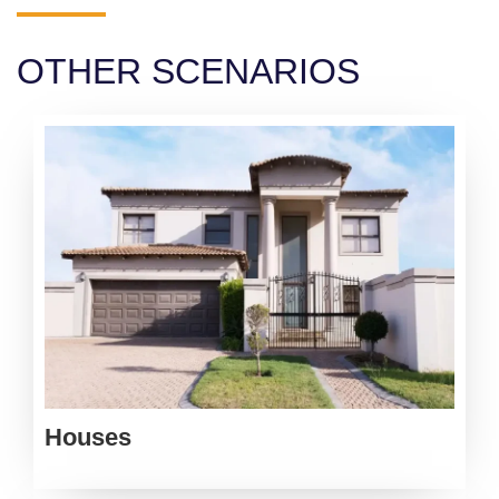
OTHER SCENARIOS
Houses