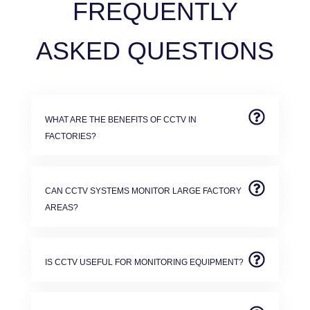
FREQUENTLY
ASKED QUESTIONS
WHAT ARE THE BENEFITS OF CCTV IN
FACTORIES?
CAN CCTV SYSTEMS MONITOR LARGE FACTORY
AREAS?
IS CCTV USEFUL FOR MONITORING EQUIPMENT?