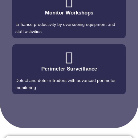
Monitor Workshops
Enhance productivity by overseeing equipment and
staff activities.
Perimeter Surveillance
Detect and deter intruders with advanced perimeter
monitoring.