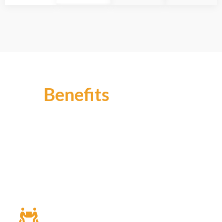
Benefits
Enhanced Security
Our CCTV solutions offer round-the-clock
monitoring, deterring intruders and providing timely
alerts for swift response to any security threats,
safeguarding your assets and employees.
Improved Efficiency