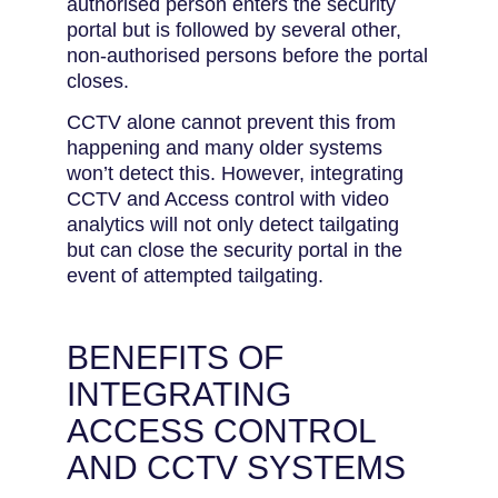
authorised person enters the security
portal but is followed by several other,
non-authorised persons before the portal
closes.
CCTV alone cannot prevent this from
happening and many older systems
won’t detect this. However, integrating
CCTV and Access control with video
analytics will not only detect tailgating
but can close the security portal in the
event of attempted tailgating.
BENEFITS OF
INTEGRATING
ACCESS CONTROL
AND CCTV SYSTEMS