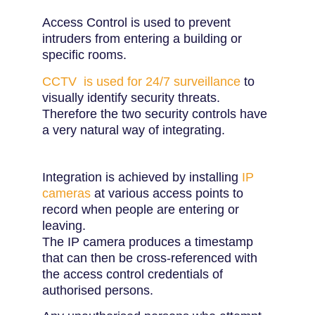
Access Control is used to prevent
intruders from entering a building or
specific rooms.
CCTV is used for 24/7 surveillance
to
visually identify security threats.
Therefore the two security controls have
a very natural way of integrating.
Integration is achieved by installing
IP
cameras
at various access points to
record when people are entering or
leaving.
The IP camera produces a timestamp
that can then be cross-referenced with
the access control credentials of
authorised persons.