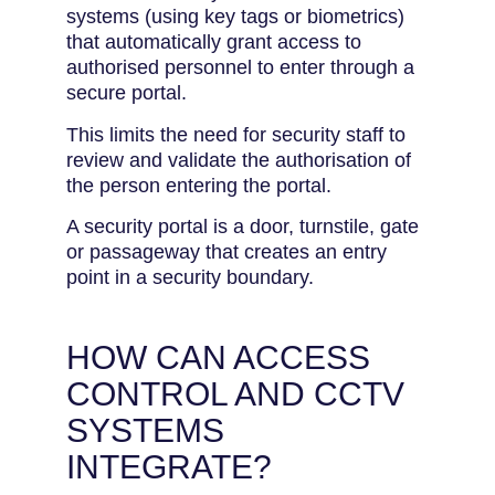
systems (using key tags or biometrics)
that automatically grant access to
authorised personnel to enter through a
secure portal.
This limits the need for security staff to
review and validate the authorisation of
the person entering the portal.
A security portal is a door, turnstile, gate
or passageway that creates an entry
point in a security boundary.
HOW CAN ACCESS
CONTROL AND CCTV
SYSTEMS
INTEGRATE?