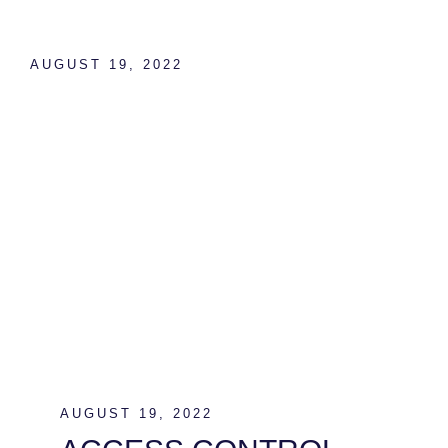
AUGUST 19, 2022
ACCESS CONTROL
AND CCTV SYSTEMS
AUGUST 19, 2022