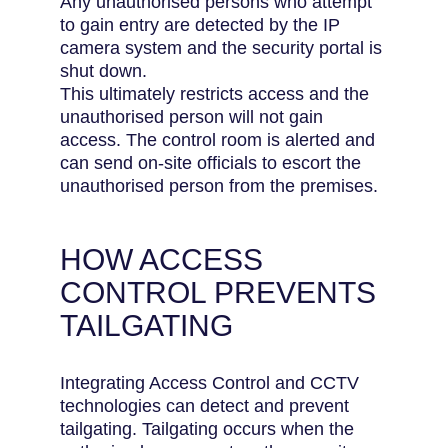
Any unauthorised persons who attempt
to gain entry are detected by the IP
camera system and the security portal is
shut down.
This ultimately restricts access and the
unauthorised person will not gain
access. The control room is alerted and
can send on-site officials to escort the
unauthorised person from the premises.
HOW ACCESS
CONTROL PREVENTS
TAILGATING
Integrating Access Control and CCTV
technologies can detect and prevent
tailgating. Tailgating occurs when the