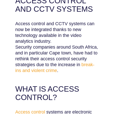
ACCESS CONTROL
AND CCTV SYSTEMS
Access control and CCTV systems can
now be integrated thanks to new
technology available in the video
analytics industry.
Security companies around South Africa,
and in particular Cape town, have had to
rethink their access control security
strategies due to the increase in
break-
ins and violent crime
.
WHAT IS ACCESS
CONTROL?
Access control
systems are electronic