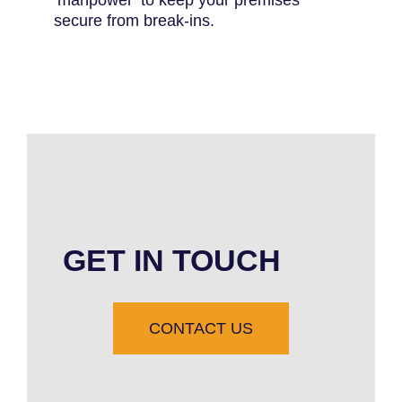
secure from break-ins.
GET IN TOUCH
CONTACT US