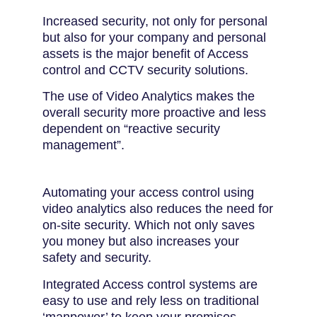
Increased security, not only for personal
but also for your company and personal
assets is the major benefit of Access
control and CCTV security solutions.
The use of Video Analytics makes the
overall security more proactive and less
dependent on “reactive security
management”.
Automating your access control using
video analytics also reduces the need for
on-site security. Which not only saves
you money but also increases your
safety and security.
Integrated Access control systems are
easy to use and rely less on traditional
‘manpower’ to keep your premises